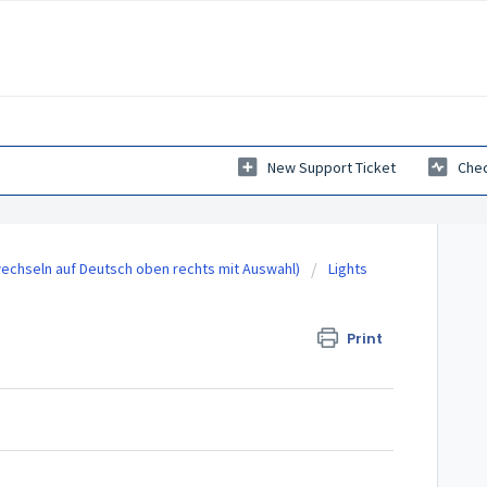
New Support Ticket
Chec
echseln auf Deutsch oben rechts mit Auswahl)
Lights
Print