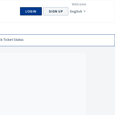
Welcome
English
LOGIN
SIGN UP
k Ticket Status