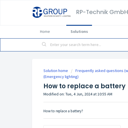
RP-Technik GmbH
Home
Solutions
Solution home
Frequently asked questions (w
(Emergency lighting)
How to replace a battery
Modified on: Tue, 4 Jun, 2024 at 10:55 AM
How to replace a battery?