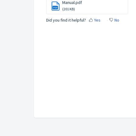
Manual.pdf
PDF
(201 KB)
Did you find it helpful?
Yes
No